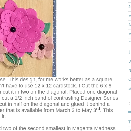
J
M
A
M
F
J
D
N
se. This design, for me works better as a square
O
dn’t have to use 12 x 12 cardstock. I Cut the 6 x 6
S
cut it in two on the diagonal. Placed one diagonal
n cut a 1/2 inch band of contrasting Designer Series
C
t in half on the diagonal and glued it behind a
rd
er that is available from March 3 to May 3
. This
it.
T
and two of the second smallest in Magenta Madness