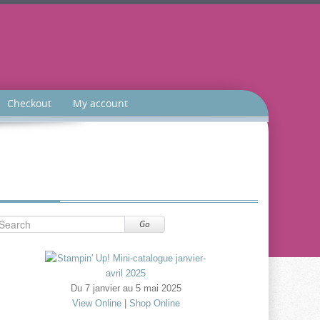
Checkout
My account
Go
Du 7 janvier au 5 mai 2025
View Online
|
Shop Online