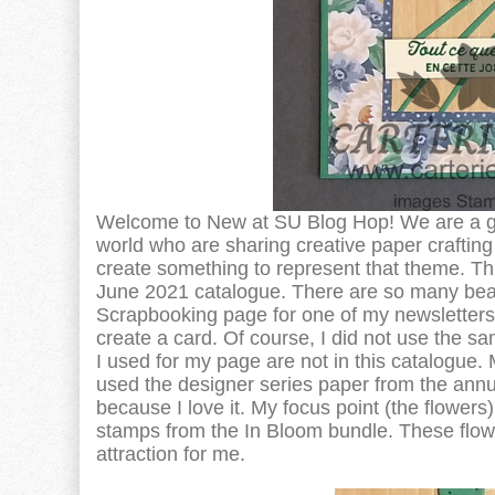
Welcome to New at SU Blog Hop! We are a g
world who are sharing creative paper crafti
create something to represent that theme. Th
June 2021 catalogue. There are so many beauti
Scrapbooking page for one of my newsletters.
create a card. Of course, I did not use the 
I used for my page are not in this catalogue. 
used the designer series paper from the annu
because I love it. My focus point (the flowers)
stamps from the In Bloom bundle. These flower
attraction for me.