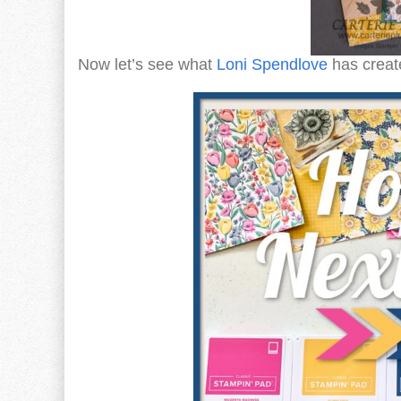
Now let’s see what
Loni Spendlove
has create