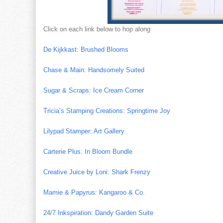
Click on each link below to hop along
De Kijkkast: Brushed Blooms
Chase & Main: Handsomely Suited
Sugar & Scraps: Ice Cream Corner
Tricia’s Stamping Creations: Springtime Joy
Lilypad Stamper: Art Gallery
Carterie Plus: In Bloom Bundle
Creative Juice by Loni: Shark Frenzy
Mamie & Papyrus: Kangaroo & Co.
24/7 Inkspiration: Dandy Garden Suite