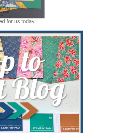
d for us today.