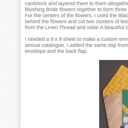
cardstock and layered them to them altogethe
Blushing Bride flowers together to form three
For the centers of the flowers, I used the Bl
behind the flowers and cut two clusters of le
from the Linen Thread and voila! A beautiful c
I needed a 9 x 9 sheet to make a custom env
annual catalogue. I added the same dsp from 
envelope and the back flap.