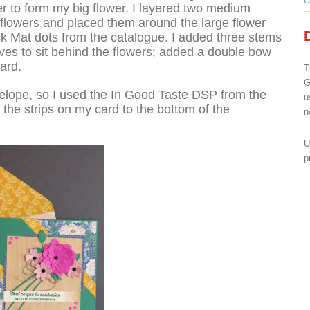
U
r to form my big flower. I layered two medium
 flowers and placed them around the large flower
ack Mat dots from the catalogue. I added three stems
aves to sit behind the flowers; added a double bow
ard.
T
G
elope, so I used the In Good Taste DSP from the
u
the strips on my card to the bottom of the
n
U
p