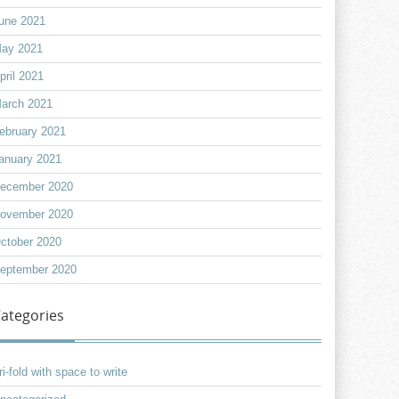
une 2021
ay 2021
pril 2021
arch 2021
ebruary 2021
anuary 2021
ecember 2020
ovember 2020
ctober 2020
eptember 2020
ategories
ri-fold with space to write