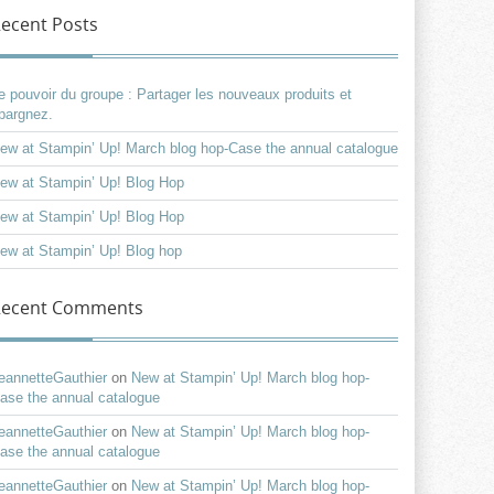
ecent Posts
e pouvoir du groupe : Partager les nouveaux produits et
pargnez.
ew at Stampin’ Up! March blog hop-Case the annual catalogue
ew at Stampin’ Up! Blog Hop
ew at Stampin’ Up! Blog Hop
ew at Stampin’ Up! Blog hop
Recent Comments
eannetteGauthier
on
New at Stampin’ Up! March blog hop-
ase the annual catalogue
eannetteGauthier
on
New at Stampin’ Up! March blog hop-
ase the annual catalogue
eannetteGauthier
on
New at Stampin’ Up! March blog hop-