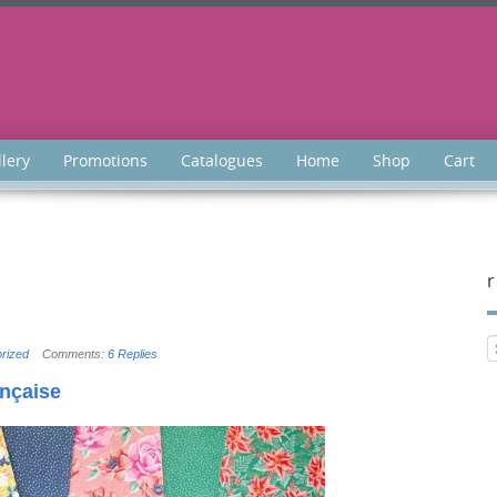
llery
Promotions
Catalogues
Home
Shop
Cart
r
rized
Comments:
6 Replies
ançaise