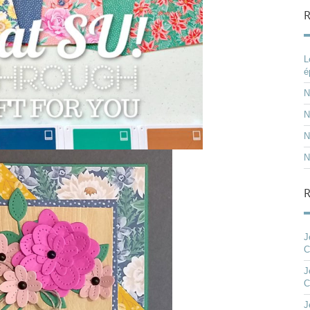
R
L
é
N
N
N
N
J
C
J
C
J