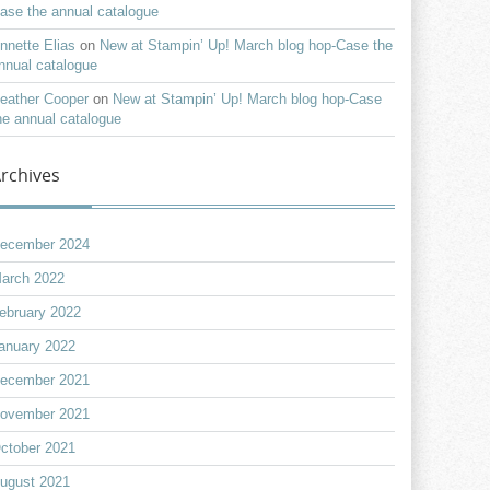
ase the annual catalogue
nnette Elias
on
New at Stampin’ Up! March blog hop-Case the
nnual catalogue
eather Cooper
on
New at Stampin’ Up! March blog hop-Case
he annual catalogue
rchives
ecember 2024
arch 2022
ebruary 2022
anuary 2022
ecember 2021
ovember 2021
ctober 2021
ugust 2021