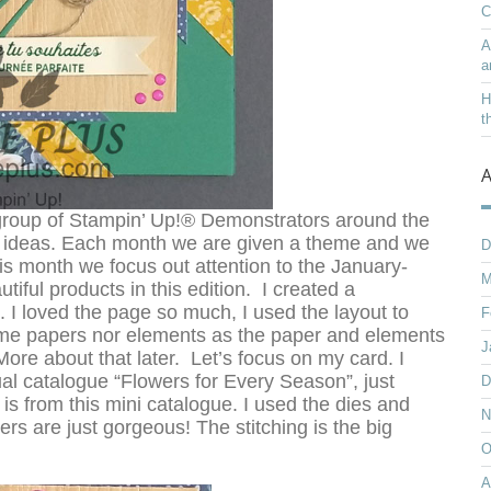
C
A
a
H
t
A
roup of Stampin’ Up!® Demonstrators around the
ng ideas. Each month we are given a theme and we
D
is month we focus out attention to the January-
M
ful products in this edition. I created a
 I loved the page so much, I used the layout to
F
same papers nor elements as the paper and elements
J
More about that later. Let’s focus on my card. I
al catalogue “Flowers for Every Season”, just
D
 is from this mini catalogue. I used the dies and
N
s are just gorgeous! The stitching is the big
O
A