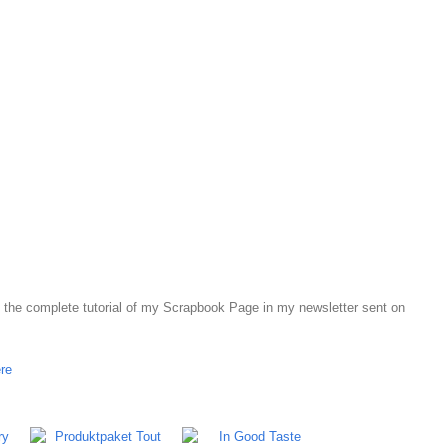
en the complete tutorial of my Scrapbook Page in my newsletter sent on
ere