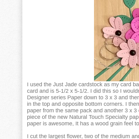
I used the Just Jade cardstock as my card ba
card and is 5-1/2 x 5-1/2. I did this so I woul
Designer series Paper down to 3 x 3 and then 
in the top and opposite bottom corners. I the
paper from the same pack and another 3 x 3 cu
piece of the new Natural Touch Specialty pap
paper is awesome, It has a wood grain feel to 
I cut the largest flower, two of the medium 