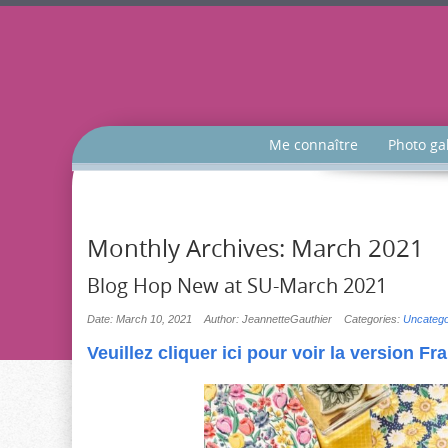
Me connaître
Photo ga
Monthly Archives:
March 2021
Blog Hop New at SU-March 2021
Date: March 10, 2021
Author: JeannetteGauthier
Categories:
Uncatego
Veuillez cliquer ici pour voir la version Fr