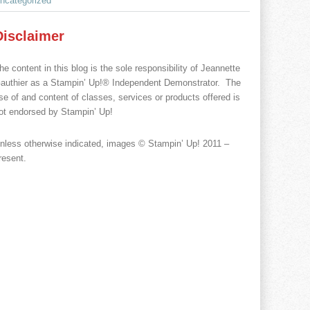
ncategorized
Disclaimer
he content in this blog is the sole responsibility of Jeannette
authier as a Stampin’ Up!® Independent Demonstrator. The
se of and content of classes, services or products offered is
ot endorsed by Stampin’ Up!
nless otherwise indicated, images © Stampin’ Up! 2011 –
resent.