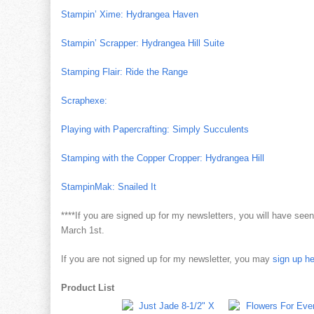
Stampin’ Xime: Hydrangea Haven
Stampin’ Scrapper: Hydrangea Hill Suite
Stamping Flair: Ride the Range
Scraphexe:
Playing with Papercrafting: Simply Succulents
Stamping with the Copper Cropper: Hydrangea Hill
StampinMak: Snailed It
****If you are signed up for my newsletters, you will have se
March 1st.
If you are not signed up for my newsletter, you may
sign up h
Product List