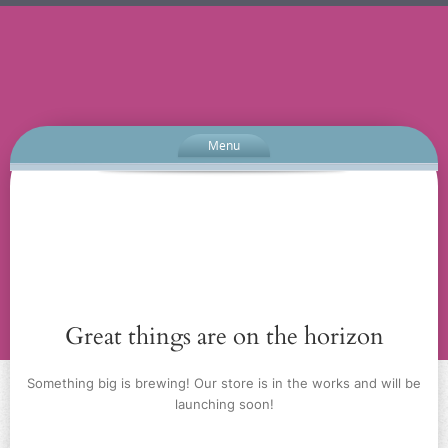
Menu
Great things are on the horizon
Something big is brewing! Our store is in the works and will be
launching soon!