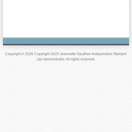
Copyright © 2026 Copyright 2020-Jeannette Gauthier-Independant Stampin'
Up! demonstrator. All rights reserved.