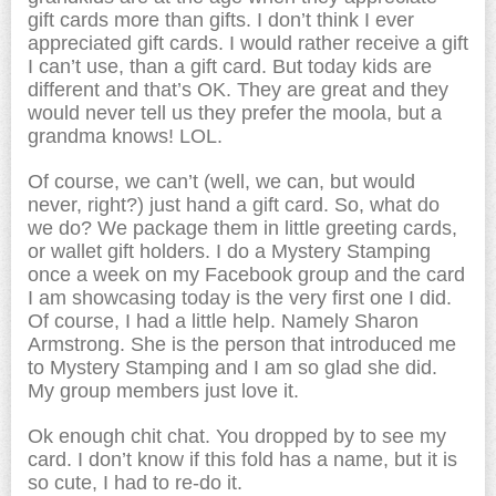
gift cards more than gifts. I don’t think I ever
appreciated gift cards. I would rather receive a gift
I can’t use, than a gift card. But today kids are
different and that’s OK. They are great and they
would never tell us they prefer the moola, but a
grandma knows! LOL.
Of course, we can’t (well, we can, but would
never, right?) just hand a gift card. So, what do
we do? We package them in little greeting cards,
or wallet gift holders. I do a Mystery Stamping
once a week on my Facebook group and the card
I am showcasing today is the very first one I did.
Of course, I had a little help. Namely Sharon
Armstrong. She is the person that introduced me
to Mystery Stamping and I am so glad she did.
My group members just love it.
Ok enough chit chat. You dropped by to see my
card. I don’t know if this fold has a name, but it is
so cute, I had to re-do it.