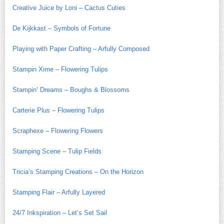
Creative Juice by Loni – Cactus Cuties
De Kijkkast – Symbols of Fortune
Playing with Paper Crafting – Arfully Composed
Stampin Xime – Flowering Tulips
Stampin’ Dreams – Boughs & Blossoms
Carterie Plus – Flowering Tulips
Scraphexe – Flowering Flowers
Stamping Scene – Tulip Fields
Tricia’s Stamping Creations – On the Horizon
Stamping Flair – Arfully Layered
24/7 Inkspiration – Let’s Set Sail