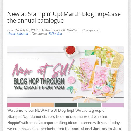
New at Stampin’ Up! March blog hop-Case
the annual catalogue
Date: March 16, 2022
Author: JeannetteGauthier
Categories:
Uncategorized
Comments:
8 Replies
Welcome to our NEW AT SU! Blog hop! We are a group of
Stampin!”Up! demonstrators from around the world who are
Hoppin!”with creative paper crafting ideas to share with you. Today
we are showcasing products from the
annual and January to Juin