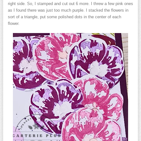
right side. So, I stamped and cut out 6 more. I threw a few pink ones
as I found there was just too much purple. I stacked the flowers in
sort of a triangle, put some polished dots in the center of each
flower.