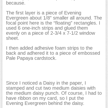
because.
The first layer is a piece of Evening
Evergreen about 1/8” smaller all around. The
focal point here is the “floating” rectangles. I
used 6 one-inch strips and glued them
evenly on a piece of 2-3/4 x 7-1/2 window
sheet.
I then added adhesive foam strips to the
back and adhered it to a piece of embossed
Pale Papaya cardstock.
Since I noticed a Daisy in the paper, I
stamped and cut two medium daisies with
the medium daisy punch. Of course, I had to
have ribbon on my card, so I put the
Evening Evergreen behind the daisy.