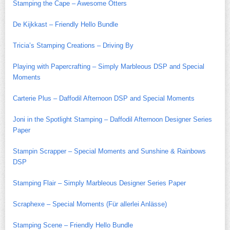
Stamping the Cape – Awesome Otters
De Kijkkast – Friendly Hello Bundle
Tricia’s Stamping Creations – Driving By
Playing with Papercrafting – Simply Marbleous DSP and Special
Moments
Carterie Plus – Daffodil Afternoon DSP and Special Moments
Joni in the Spotlight Stamping – Daffodil Afternoon Designer Series
Paper
Stampin Scrapper – Special Moments and Sunshine & Rainbows
DSP
Stamping Flair – Simply Marbleous Designer Series Paper
Scraphexe – Special Moments (Für allerlei Anlässe)
Stamping Scene – Friendly Hello Bundle