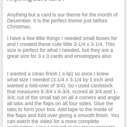
Anything but a card is our theme for the month of
December. It is the perfect theme just before
Christmas.
I have a few little things I needed small boxes for
and I created these cute little 3-1/4 x 3-1/4. This
size is perfect for what I needed, but they are a
great size for 3 x 3 cards and enveloppes also.
I wanted a clean finish ( a lip) so once I knew
what size I needed (3-1/4 x 3-1/4 by 1 inch and
wanted a fold-over of 3/4). So I used cardstock
that measures 6-3/4 x 6-3/4, scored at 3/4 and 1-
3/4; cut of the small tab on all 4 corners and angle
all tabs and the flaps on all four sides. Glue the
tabs to form your box. Add tape to the inside of
the flaps and fold over giving a smooth finish. You
can watch the video for a more complete