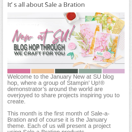
It’ s all about Sale a Bration
Welcome to the January New at SU blog
hop, where a group of Stampin’ Up!®
demonstrator’s around the world are
overjoyed to share projects inspiring you to
create.
This month is the first month of Sale-a-
Bration and of course it is the January
theme. Each of us will present a project
using Sale a Bration products.