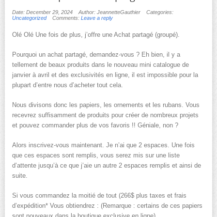
Date: December 29, 2024
Author: JeannetteGauthier
Categories:
Uncategorized
Comments:
Leave a reply
Olé Olé Une fois de plus, j’offre une Achat partagé (groupé).
Pourquoi un achat partagé, demandez-vous ? Eh bien, il y a
tellement de beaux produits dans le nouveau mini catalogue de
janvier à avril et des exclusivités en ligne, il est impossible pour la
plupart d’entre nous d’acheter tout cela.
Nous divisons donc les papiers, les ornements et les rubans. Vous
recevrez suffisamment de produits pour créer de nombreux projets
et pouvez commander plus de vos favoris !! Géniale, non ?
Alors inscrivez-vous maintenant. Je n’ai que 2 espaces. Une fois
que ces espaces sont remplis, vous serez mis sur une liste
d’attente jusqu’à ce que j’aie un autre 2 espaces remplis et ainsi de
suite.
Si vous commandez la moitié de tout (266$ plus taxes et frais
d’expédition* Vous obtiendrez : (Remarque : certains de ces papiers
sont nouveaux dans la boutique exclusive en ligne)