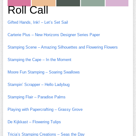
Roll Call
Gifted Hands, Ink! – Let’s Set Sail
Carterie Plus – New Horizons Designer Series Paper
Stamping Scene – Amazing Silhouettes and Flowering Flowers
Stamping the Cape – In the Moment
Moore Fun Stamping – Soaring Swallows
Stampin’ Scrapper – Hello Ladybug
Stamping Flair – Paradise Palms
Playing with Papercrafting – Grassy Grove
De Kijkkast – Flowering Tulips
Tricia’s Stamping Creations – Seas the Day