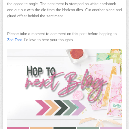
the opposite angle. The sentiment is stamped on white cardstock
and cut out with the die from the Horizon dies. Cut another piece and
glued offset behind the sentiment.
Please take a moment to comment on this post before hopping to
Zoë Tant
. I’d love to hear your thoughts.