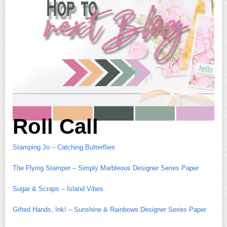
Roll Call
Stamping Jo – Catching Butterflies
The Flying Stamper – Simply Marbleous Designer Series Paper
Sugar & Scraps – Island Vibes
Gifted Hands, Ink! – Sunshine & Rainbows Designer Series Paper