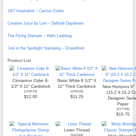
24/7 Inspiration – Cactus Cuties
Creative Juice by Loni – Daffodil Daydream
The Flying Stamper – Hello Ladybug
Joni in the Spotlight Stamping – Oceanfront
Product List
Cinnamon Cider 8-
Basic White 8 1/2″ X
1/2″ X 11″ Cardstock
11″ Thick Cardstock
New Horizons 6″ 
[
153078
]
[
159229
]
(15.2 X 15.2 C
$12.00
$11.25
Designer Seri
Paper
[
157768
]
$15.75
Linen Thread
[
104199
]