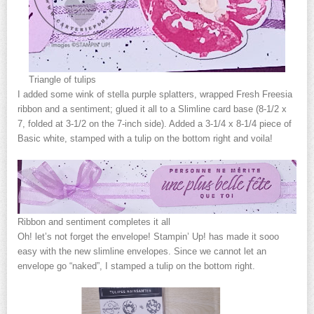
Triangle of tulips
I added some wink of stella purple splatters, wrapped Fresh Freesia
ribbon and a sentiment; glued it all to a Slimline card base (8-1/2 x
7, folded at 3-1/2 on the 7-inch side). Added a 3-1/4 x 8-1/4 piece of
Basic white, stamped with a tulip on the bottom right and voila!
Ribbon and sentiment completes it all
Oh! let’s not forget the envelope! Stampin’ Up! has made it sooo
easy with the new slimline envelopes. Since we cannot let an
envelope go “naked”, I stamped a tulip on the bottom right.