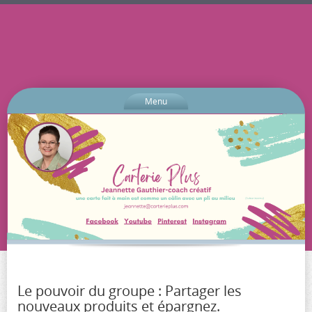
Menu
Le pouvoir du groupe : Partager les
nouveaux produits et épargnez.