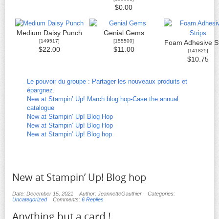
$0.00
Medium Daisy Punch
Genial Gems
[
149517
]
[
155500
]
Foam Adhesive St
$22.00
$11.00
[
141825
]
$10.75
Le pouvoir du groupe : Partager les nouveaux produits et
épargnez.
New at Stampin’ Up! March blog hop-Case the annual
catalogue
New at Stampin’ Up! Blog Hop
New at Stampin’ Up! Blog Hop
New at Stampin’ Up! Blog hop
New at Stampin’ Up! Blog hop
Date: December 15, 2021
Author: JeannetteGauthier
Categories:
Uncategorized
Comments:
6 Replies
Anything but a card !