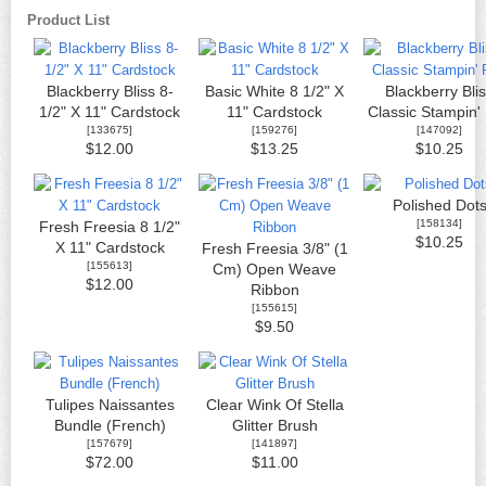
Product List
Blackberry Bliss 8-
Basic White 8 1/2" X
Blackberry Bli
1/2" X 11" Cardstock
11" Cardstock
Classic Stampin'
[
133675
]
[
159276
]
[
147092
]
$12.00
$13.25
$10.25
Polished Dot
[
158134
]
Fresh Freesia 8 1/2"
$10.25
X 11" Cardstock
Fresh Freesia 3/8" (1
[
155613
]
Cm) Open Weave
$12.00
Ribbon
[
155615
]
$9.50
Tulipes Naissantes
Clear Wink Of Stella
Bundle (French)
Glitter Brush
[
157679
]
[
141897
]
$72.00
$11.00