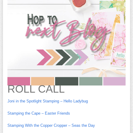
ROLL CALL
Joni in the Spotlight Stamping – Hello Ladybug
Stamping the Cape – Easter Friends
Stamping With the Copper Cropper – Seas the Day