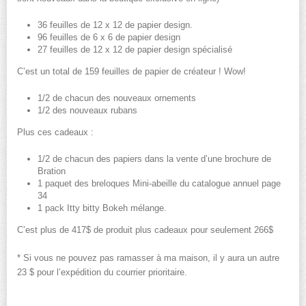
36 feuilles de 12 x 12 de papier design.
96 feuilles de 6 x 6 de papier design
27 feuilles de 12 x 12 de papier design spécialisé
C’est un total de 159 feuilles de papier de créateur ! Wow!
1/2 de chacun des nouveaux ornements
1/2 des nouveaux rubans
Plus ces cadeaux :
1/2 de chacun des papiers dans la vente d’une brochure de
Bration
1 paquet des breloques Mini-abeille du catalogue annuel page
34
1 pack Itty bitty Bokeh mélange.
C’est plus de 417$ de produit plus cadeaux pour seulement 266$
* Si vous ne pouvez pas ramasser à ma maison, il y aura un autre
23 $ pour l’expédition du courrier prioritaire.