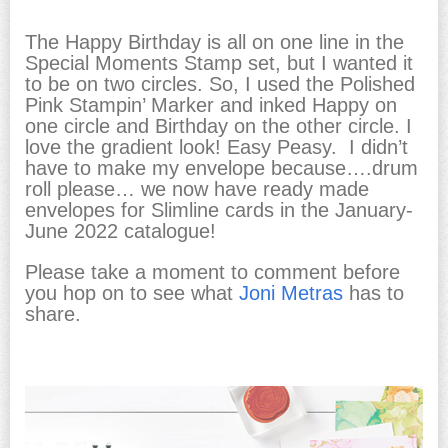
The Happy Birthday is all on one line in the
Special Moments Stamp set, but I wanted it
to be on two circles. So, I used the Polished
Pink Stampin’ Marker and inked Happy on
one circle and Birthday on the other circle. I
love the gradient look! Easy Peasy. I didn’t
have to make my envelope because….drum
roll please… we now have ready made
envelopes for Slimline cards in the January-
June 2022 catalogue!
Please take a moment to comment before
you hop on to see what
Joni Metras
has to
share.