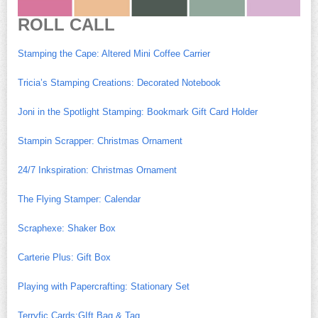
ROLL CALL
Stamping the Cape: Altered Mini Coffee Carrier
Tricia’s Stamping Creations: Decorated Notebook
Joni in the Spotlight Stamping: Bookmark Gift Card Holder
Stampin Scrapper: Christmas Ornament
24/7 Inkspiration: Christmas Ornament
The Flying Stamper: Calendar
Scraphexe: Shaker Box
Carterie Plus: Gift Box
Playing with Papercrafting: Stationary Set
Terryfic Cards:GIft Bag & Tag