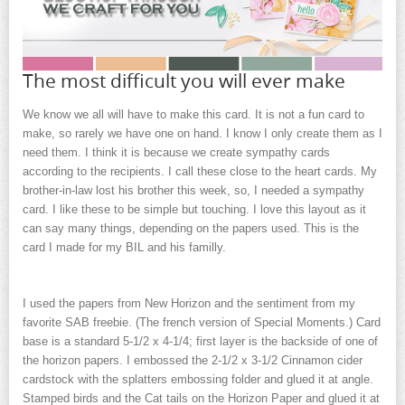
The most difficult you will ever make
We know we all will have to make this card. It is not a fun card to
make, so rarely we have one on hand. I know I only create them as I
need them. I think it is because we create sympathy cards
according to the recipients. I call these close to the heart cards. My
brother-in-law lost his brother this week, so, I needed a sympathy
card. I like these to be simple but touching. I love this layout as it
can say many things, depending on the papers used. This is the
card I made for my BIL and his familly.
I used the papers from New Horizon and the sentiment from my
favorite SAB freebie. (The french version of Special Moments.) Card
base is a standard 5-1/2 x 4-1/4; first layer is the backside of one of
the horizon papers. I embossed the 2-1/2 x 3-1/2 Cinnamon cider
cardstock with the splatters embossing folder and glued it at angle.
Stamped birds and the Cat tails on the Horizon Paper and glued it at