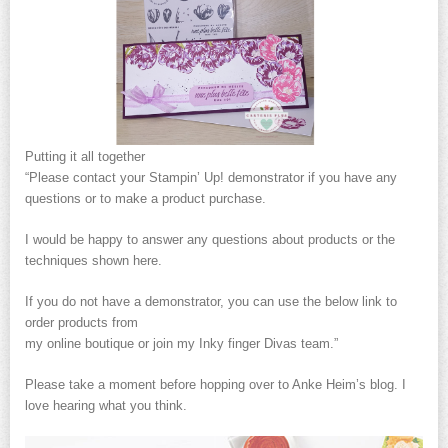
Putting it all together
“Please contact your Stampin’ Up! demonstrator if you have any
questions or to make a product purchase.
I would be happy to answer any questions about products or the
techniques shown here.
If you do not have a demonstrator, you can use the below link to
order products from
my online boutique or join my Inky finger Divas team.”
Please take a moment before hopping over to Anke Heim’s blog. I
love hearing what you think.