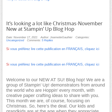
It’s looking a lot like Christmas-November
New at Stampin’ Up Blog Hop
Date: November 17, 2021
Author: JeannetteGauthier
Categories:
Uncategorized
Comments:
5 Replies
Si
vous préférez lire cette publlication en FRANÇAIS, cliquez ici
Si
vous préférez lire cette publlication en FRANÇAIS, cliquez ici
Welcome to our NEW AT SU! Blog hop! We are a
group of Stampin’ Up! demonstrators from around
the world who are Hoppin’ every month, with
creative paper crafting ideas to share with you.
This month we are, of course, focusing on
Christmas. So, here’s the deal. Our kids and
grandkids are at the age when they appreciate