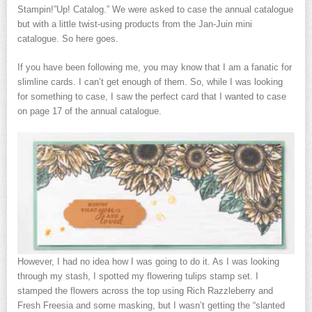
Stampin!”Up! Catalog.” We were asked to case the annual catalogue
but with a little twist-using products from the Jan-Juin mini
catalogue. So here goes.
If you have been following me, you may know that I am a fanatic for
slimline cards. I can’t get enough of them. So, while I was looking
for something to case, I saw the perfect card that I wanted to case
on page 17 of the annual catalogue.
However, I had no idea how I was going to do it. As I was looking
through my stash, I spotted my flowering tulips stamp set. I
stamped the flowers across the top using Rich Razzleberry and
Fresh Freesia and some masking, but I wasn’t getting the “slanted