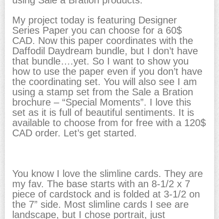
My project today is featuring Designer
Series Paper you can choose for a 60$
CAD. Now this paper coordinates with the
Daffodil Daydream bundle, but I don’t have
that bundle….yet. So I want to show you
how to use the paper even if you don’t have
the coordinating set. You will also see I am
using a stamp set from the Sale a Bration
brochure – “Special Moments”. I love this
set as it is full of beautiful sentiments. It is
available to choose from for free with a 120$
CAD order. Let’s get started.
You know I love the slimline cards. They are
my fav. The base starts with an 8-1/2 x 7
piece of cardstock and is folded at 3-1/2 on
the 7” side. Most slimline cards I see are
landscape, but I chose portrait, just