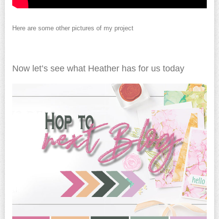
Here are some other pictures of my project
Now let’s see what Heather has for us today