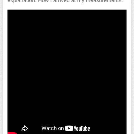
explanation. How I arrived at my measurements.