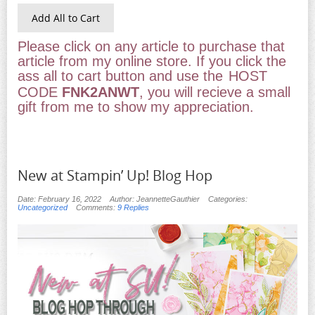
Add All to Cart
Please click on any article to purchase that
article from my online store. If you click the
ass all to cart button and use the
HOST
CODE
FNK2ANWT
, you will recieve a small
gift from me to show my appreciation.
New at Stampin’ Up! Blog Hop
Date: February 16, 2022
Author: JeannetteGauthier
Categories:
Uncategorized
Comments:
9 Replies