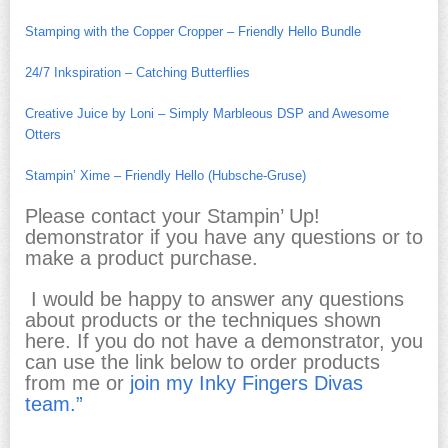
Stamping with the Copper Cropper – Friendly Hello Bundle
24/7 Inkspiration – Catching Butterflies
Creative Juice by Loni – Simply Marbleous DSP and Awesome
Otters
Stampin’ Xime – Friendly Hello (Hubsche-Gruse)
Please contact your Stampin’ Up!
demonstrator if you have any questions or to
make a product purchase.
I would be happy to answer any questions
about products or the techniques shown
here. If you do not have a demonstrator, you
can use the link below to order products
from me or
join my Inky Fingers Divas
team.”