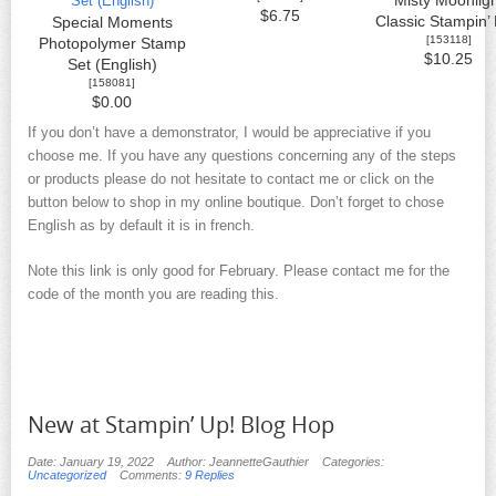
Misty Moonligh
$6.75
Classic Stampin’
Special Moments
[
153118
]
Photopolymer Stamp
$10.25
Set (English)
[
158081
]
$0.00
If you don’t have a demonstrator, I would be appreciative if you
choose me. If you have any questions concerning any of the steps
or products please do not hesitate to contact me or click on the
button below to shop in my online boutique. Don’t forget to chose
English as by default it is in french.
Note this link is only good for February. Please contact me for the
code of the month you are reading this.
New at Stampin’ Up! Blog Hop
Date: January 19, 2022
Author: JeannetteGauthier
Categories:
Uncategorized
Comments:
9 Replies