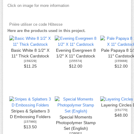
Click on image for more information
Prière utiliser ce code Hôtesse
Here are the products used in this project.
Basic White 8 1/2″ X
Evening Evergreen 8
Pale Papaya 8 1/
11″ Thick Cardstock
1/2″ X 11″ Cardstock
11″ Cardstoc
[
159229
]
[
155574
]
[
155668
]
$11.25
$12.00
$12.00
Layering Circles 
[
151770
]
Stripes & Splatters 3
$48.00
D Embossing Folders
Special Moments
[
157980
]
Photopolymer Stamp
$13.50
Set (English)
[
158081
]